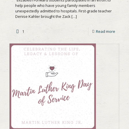
help people who have young family members
unexpectedly admitted to hospitals. First-grade teacher
Denise Kahler brought the Zack
[…]
1
Read more