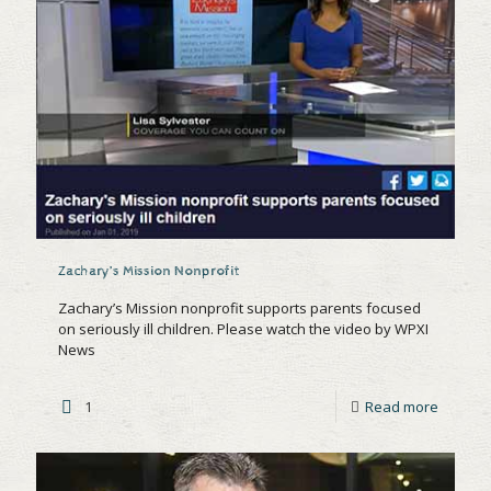
Zachary’s Mission Nonprofit
Zachary’s Mission nonprofit supports parents focused
on seriously ill children. Please watch the video by WPXI
News
1
Read more