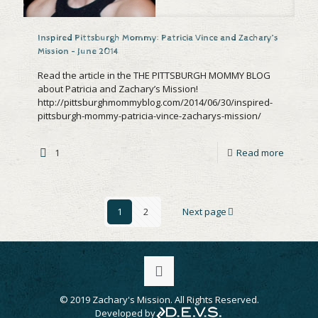
Inspired Pittsburgh Mommy: Patricia Vince and Zachary’s
Mission – June 2014
Read the article in the THE PITTSBURGH MOMMY BLOG
about Patricia and Zachary’s Mission!
http://pittsburghmommyblog.com/2014/06/30/inspired-
pittsburgh-mommy-patricia-vince-zacharys-mission/
1
Read more
1
2
Next page
© 2019 Zachary's Mission. All Rights Reserved.
Developed by