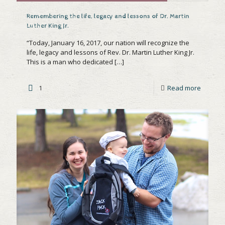
Remembering the life, legacy and lessons of Dr. Martin
Luther King Jr.
“Today, January 16, 2017, our nation will recognize the
life, legacy and lessons of Rev. Dr. Martin Luther King Jr.
This is a man who dedicated
[…]
1
Read more