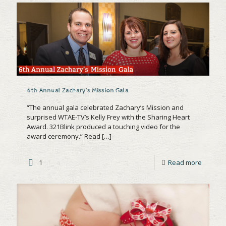
6th Annual Zachary’s Mission Gala
“The annual gala celebrated Zachary’s Mission and
surprised WTAE-TV’s Kelly Frey with the Sharing Heart
Award. 321Blink produced a touching video for the
award ceremony.” Read
[…]
1
Read more