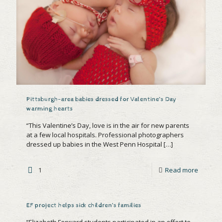
Pittsburgh-area babies dressed for Valentine’s Day
warming hearts
“This Valentine’s Day, love is in the air for new parents
at a few local hospitals. Professional photographers
dressed up babies in the West Penn Hospital
[…]
1
Read more
EF project helps sick children’s families
“Elizabeth Forward students participated in an effort to