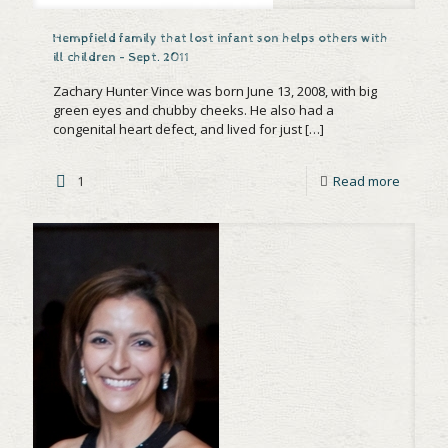
Hempfield family that lost infant son helps others with
ill children – Sept. 2011
Zachary Hunter Vince was born June 13, 2008, with big
green eyes and chubby cheeks. He also had a
congenital heart defect, and lived for just
[…]
1
Read more