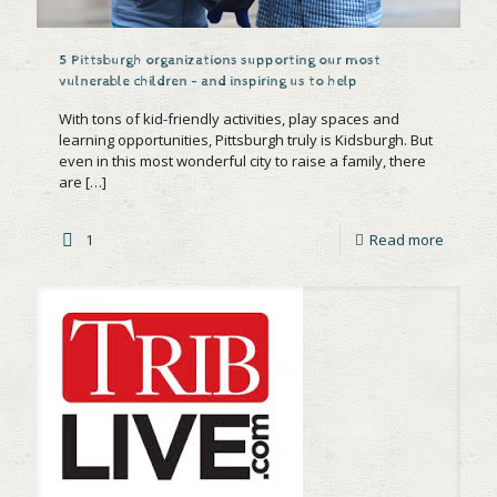
5 Pittsburgh organizations supporting our most
vulnerable children – and inspiring us to help
With tons of kid-friendly activities, play spaces and
learning opportunities, Pittsburgh truly is Kidsburgh. But
even in this most wonderful city to raise a family, there
are
[…]
1
Read more