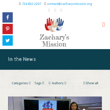
724-832-2207
contact@zacharysmission.org
In the News
Categories
Tags
Authors
Show all