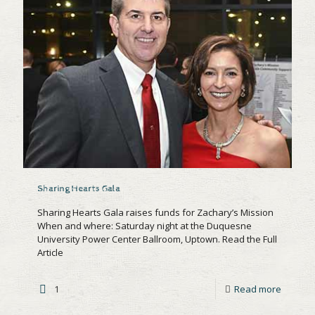
Sharing Hearts Gala
Sharing Hearts Gala raises funds for Zachary’s Mission
When and where: Saturday night at the Duquesne
University Power Center Ballroom, Uptown. Read the Full
Article
1
Read more