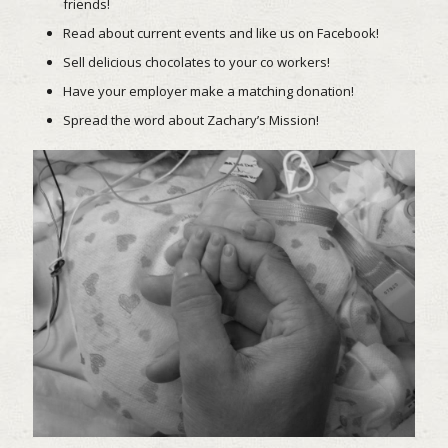
friends!
Read about current events and like us on Facebook!
Sell delicious chocolates to your co workers!
Have your employer make a matching donation!
Spread the word about Zachary’s Mission!