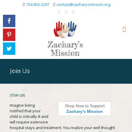
724-832-2207
contact@zacharysmission.org
Join Us
JOIN US
Imagine being
Shop Now to Support
notified that your
Zachary’s Mission
child is critically ill and
will require extensive
hospital stays and treatment. You realize your well thought