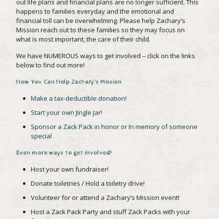
out life plans and financial plans are no longer sufficient. This
happens to families everyday and the emotional and
financial toll can be overwhelming. Please help Zachary’s
Mission reach out to these families so they may focus on
what is most important, the care of their child.
We have NUMEROUS ways to get involved – click on the links
below to find out more!
How You Can Help Zachary’s Mission
Make a tax-deductible donation!
Start your own Jingle Jar!
Sponsor a Zack Pack in honor or In memory of someone
special
Even more ways to get involved!
Host your own fundraiser!
Donate toiletries / Hold a toiletry drive!
Volunteer for or attend a Zachary’s Mission event!
Host a Zack Pack Party and stuff Zack Packs with your