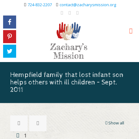
724-832-2207
contact@zacharysmission.org
Hempfield family that lost infant son
helps others with ill children – Sept.
2011
Show all
1