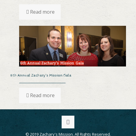
Read more
6th Annual Zachary’s Mission Gala
Read more
© 2019 Zachary's Mission. All Rights Reserved.