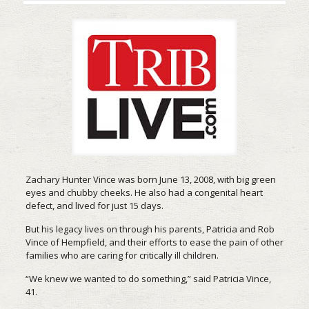
Zachary Hunter Vince was born June 13, 2008, with big green
eyes and chubby cheeks. He also had a congenital heart
defect, and lived for just 15 days.
But his legacy lives on through his parents, Patricia and Rob
Vince of Hempfield, and their efforts to ease the pain of other
families who are caring for critically ill children.
“We knew we wanted to do something,” said Patricia Vince,
41.