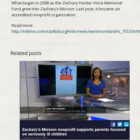
What began in 2008 as the Zachary Hunter Vince Memorial
Fund grew into Zachary’s Mission. Last year, it became an
accredited nonprofit organization.
Read more:
http://triblive.com/x/pittsburghtrib/news/westmoreland/s_755234.h
Related posts