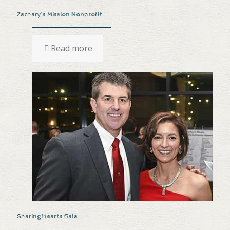
Zachary’s Mission Nonprofit
Read more
Sharing Hearts Gala