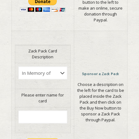
button to the left to
make an online, secure
donation through
Paypal.
Zack Pack Card
Description
Sponsor a Zack Pack
Choose a description on
the left for the card to be
Please enter name for
placed inside the Zack
card
Pack and then click on
the Buy Now button to
sponsor a Zack Pack
through Paypal.