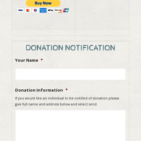
DONATION NOTIFICATION
Your Name
*
Donation Information
*
If you would like an individual to be notified of donation please
give full name and address below and select send.