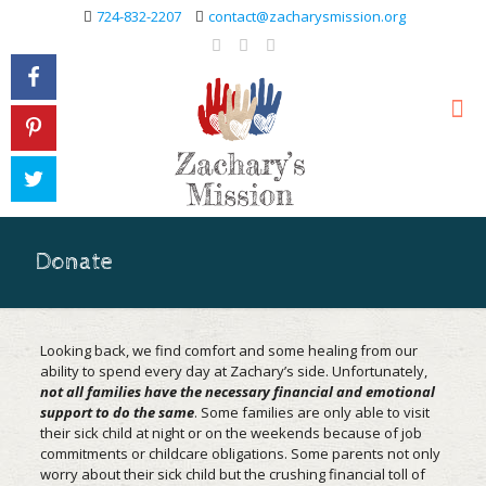
724-832-2207
contact@zacharysmission.org
Donate
Looking back, we find comfort and some healing from our
ability to spend every day at Zachary’s side. Unfortunately,
not all families have the necessary financial and emotional
support to do the same
. Some families are only able to visit
their sick child at night or on the weekends because of job
commitments or childcare obligations. Some parents not only
worry about their sick child but the crushing financial toll of