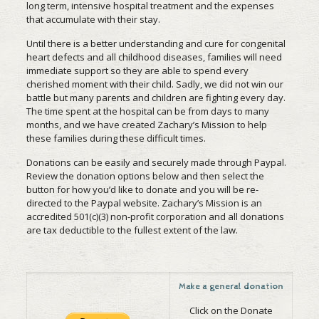
long term, intensive hospital treatment and the expenses
that accumulate with their stay.
Until there is a better understanding and cure for congenital
heart defects and all childhood diseases, families will need
immediate support so they are able to spend every
cherished moment with their child. Sadly, we did not win our
battle but many parents and children are fighting every day.
The time spent at the hospital can be from days to many
months, and we have created Zachary’s Mission to help
these families during these difficult times.
Donations can be easily and securely made through Paypal.
Review the donation options below and then select the
button for how you’d like to donate and you will be re-
directed to the Paypal website. Zachary’s Mission is an
accredited 501(c)(3) non-profit corporation and all donations
are tax deductible to the fullest extent of the law.
Make a general donation
Click on the Donate