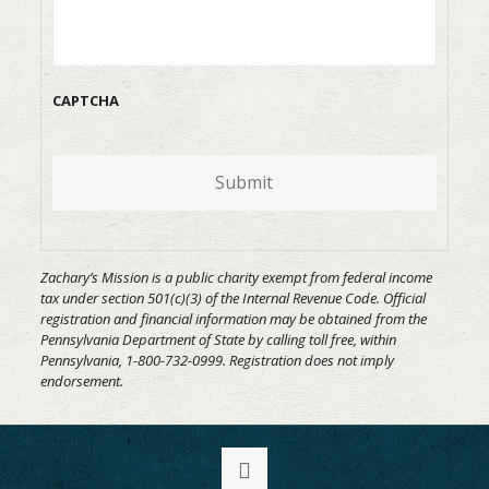
CAPTCHA
Submit
Zachary’s Mission is a public charity exempt from federal income
tax under section 501(c)(3) of the Internal Revenue Code. Official
registration and financial information may be obtained from the
Pennsylvania Department of State by calling toll free, within
Pennsylvania, 1-800-732-0999. Registration does not imply
endorsement.