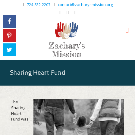
724-832-2207
contact@zacharysmission.org
Sharing Heart Fund
The
Sharing
Heart
Fund was