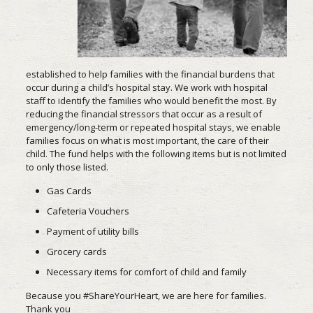
established to help families with the financial burdens that
occur during a child’s hospital stay. We work with hospital
staff to identify the families who would benefit the most. By
reducing the financial stressors that occur as a result of
emergency/long-term or repeated hospital stays, we enable
families focus on what is most important, the care of their
child. The fund helps with the following items but is not limited
to only those listed.
Gas Cards
Cafeteria Vouchers
Payment of utility bills
Grocery cards
Necessary items for comfort of child and family
Because you #ShareYourHeart, we are here for families.
Thank you