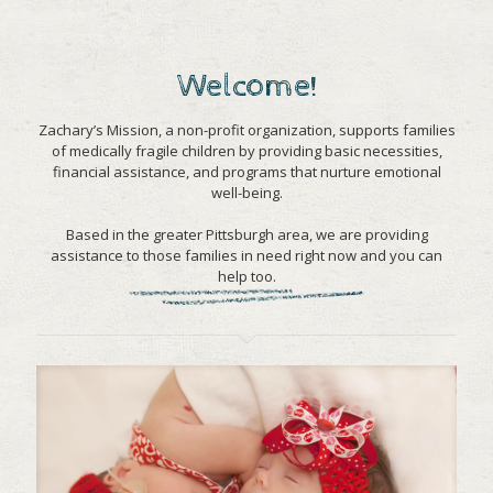
Welcome!
Zachary’s Mission, a non-profit organization, supports families
of medically fragile children by providing basic necessities,
financial assistance, and programs that nurture emotional
well-being.
Based in the greater Pittsburgh area, we are providing
assistance to those families in need right now and you can
help too.