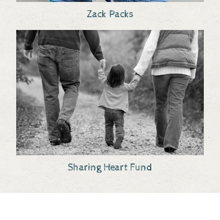
Zack Packs
Sharing Heart Fund