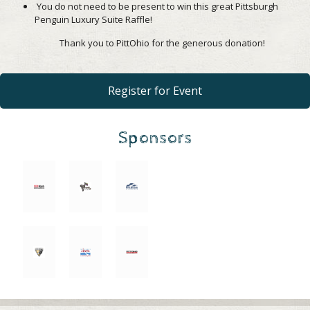
You do not need to be present to win this great Pittsburgh
Penguin Luxury Suite Raffle!
Thank you to PittOhio for the generous donation!
Register for Event
Sponsors