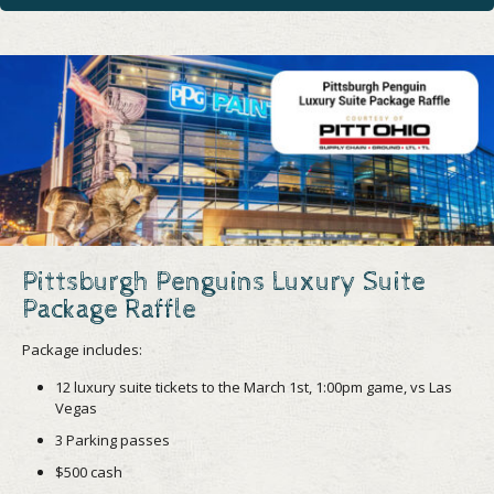
Pittsburgh Penguins Luxury Suite
Package Raffle
Package includes:
12 luxury suite tickets to the March 1st, 1:00pm game, vs Las
Vegas
3 Parking passes
$500 cash