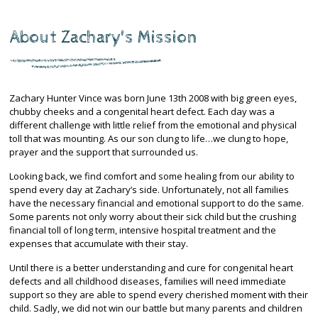
About Zachary's Mission
Zachary Hunter Vince was born June 13th 2008 with big green eyes,
chubby cheeks and a congenital heart defect. Each day was a
different challenge with little relief from the emotional and physical
toll that was mounting. As our son clung to life…we clung to hope,
prayer and the support that surrounded us.
Looking back, we find comfort and some healing from our ability to
spend every day at Zachary’s side. Unfortunately, not all families
have the necessary financial and emotional support to do the same.
Some parents not only worry about their sick child but the crushing
financial toll of long term, intensive hospital treatment and the
expenses that accumulate with their stay.
Until there is a better understanding and cure for congenital heart
defects and all childhood diseases, families will need immediate
support so they are able to spend every cherished moment with their
child. Sadly, we did not win our battle but many parents and children