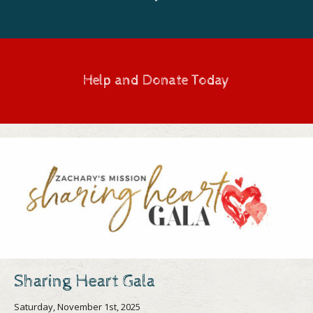
Help and Donate Today
Sharing Heart Gala
Saturday, November 1st, 2025