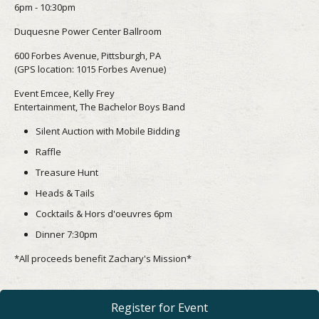
6pm - 10:30pm
Duquesne Power Center Ballroom
600 Forbes Avenue, Pittsburgh, PA
(GPS location: 1015 Forbes Avenue)
Event Emcee, Kelly Frey
Entertainment, The Bachelor Boys Band
Silent Auction with Mobile Bidding
Raffle
Treasure Hunt
Heads & Tails
Cocktails & Hors d'oeuvres 6pm
Dinner 7:30pm
*All proceeds benefit Zachary's Mission*
Register for Event