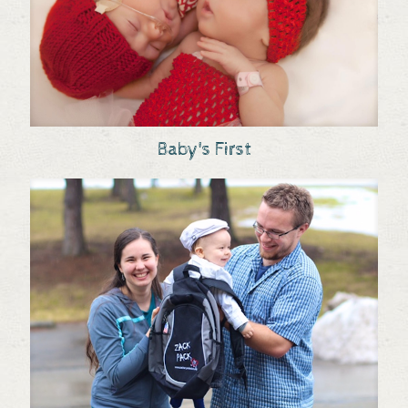
Baby's First