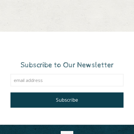
Subscribe to Our Newsletter