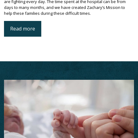
are fighting every day. The time spent at the hospital can be from
days to many months, and we have created Zachary’s Mission to
help these families during these difficult times.
Read more