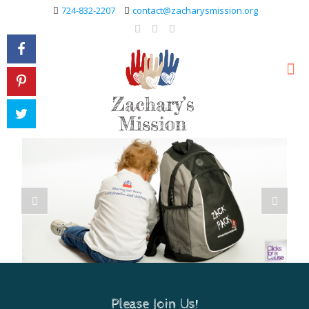
724-832-2207
contact@zacharysmission.org
Please Join Us!