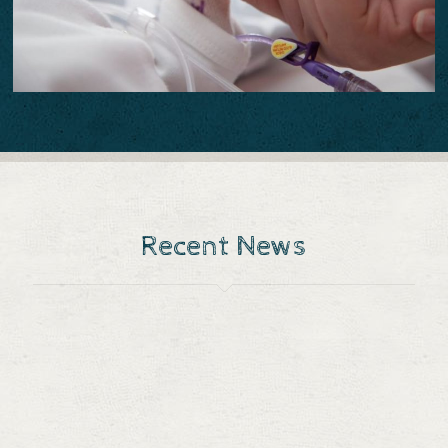
Recent News