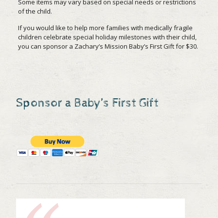
Some items may vary based on special needs or restrictions
of the child.
If you would like to help more families with medically fragile
children celebrate special holiday milestones with their child,
you can sponsor a Zachary’s Mission Baby’s First Gift for $30.
Sponsor a Baby’s First Gift