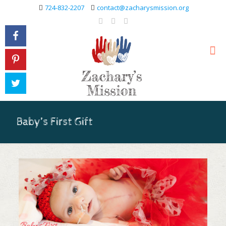
724-832-2207
contact@zacharysmission.org
Baby’s First Gift