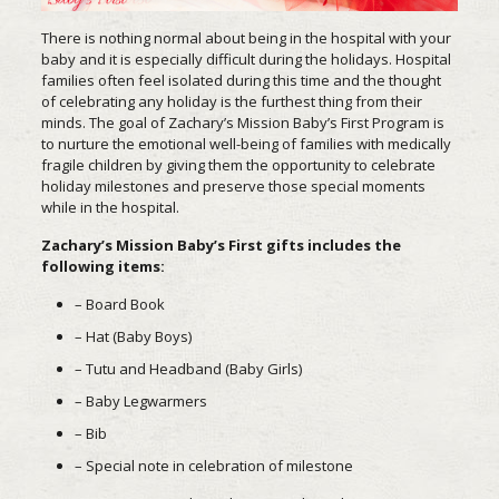
There is nothing normal about being in the hospital with your
baby and it is especially difficult during the holidays. Hospital
families often feel isolated during this time and the thought
of celebrating any holiday is the furthest thing from their
minds. The goal of Zachary’s Mission Baby’s First Program is
to nurture the emotional well-being of families with medically
fragile children by giving them the opportunity to celebrate
holiday milestones and preserve those special moments
while in the hospital.
Zachary’s Mission Baby’s First gifts includes the
following items:
– Board Book
– Hat (Baby Boys)
– Tutu and Headband (Baby Girls)
– Baby Legwarmers
– Bib
– Special note in celebration of milestone