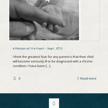
A Mission of the Heart – Sept. 2012
I think the greatest fear for any parent is that their child
will become seriously ill or be diagnosed with a chronic
condition. I have been
[…]
0
Read more