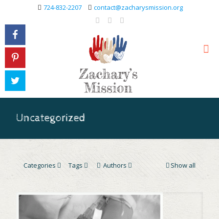
724-832-2207
contact@zacharysmission.org
Uncategorized
Categories
Tags
Authors
Show all